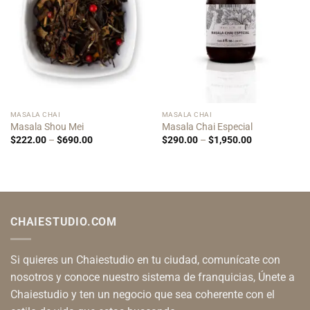
MASALA CHAI
MASALA CHAI
Masala Shou Mei
Masala Chai Especial
Price
Price
$
222.00
–
$
690.00
$
290.00
–
$
1,950.00
range:
range:
$222.00
$290.00
through
through
$690.00
$1,950.00
CHAIESTUDIO.COM
Si quieres un Chaiestudio en tu ciudad, comunícate con
nosotros y conoce nuestro sistema de franquicias, Únete a
Chaiestudio y ten un negocio que sea coherente con el