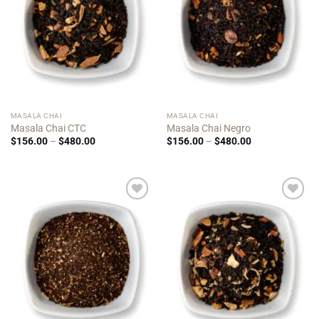
MASALA CHAI
MASALA CHAI
Masala Chai CTC
Masala Chai Negro
Price
Price
$
156.00
–
$
480.00
$
156.00
–
$
480.00
range:
range:
$156.00
$156.00
through
through
$480.00
$480.00
Add to
Add to
Wishlist
Wishlist