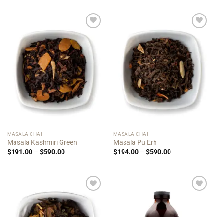
$156.00
$156.00
through
through
$480.00
$480.00
Add to
Add to
Wishlist
Wishlist
MASALA CHAI
MASALA CHAI
Masala Kashmiri Green
Masala Pu Erh
Price
Price
$
191.00
–
$
590.00
$
194.00
–
$
590.00
range:
range:
$191.00
$194.00
through
through
$590.00
$590.00
Add to
Add to
Wishlist
Wishlist