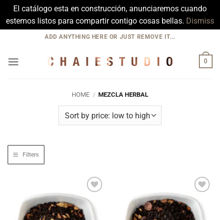
El catálogo esta en construcción, anunciaremos cuando
estemos listos para compartir contigo cosas bellas.
Dismiss
Skip
ADD ANYTHING HERE OR JUST REMOVE IT...
to
content
0
HOME
/
MEZCLA HERBAL
Filters
Add to
Add to
Wishlist
Wishlist