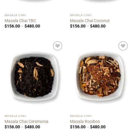
MASALA CHAI
MASALA CHAI
Masala Chai TBC
Masala Chai Coconut
Price
Price
$
156.00
–
$
480.00
$
156.00
–
$
480.00
range:
range:
$156.00
$156.00
through
through
$480.00
$480.00
Add to
Add to
Wishlist
Wishlist
MASALA CHAI
MASALA CHAI
Masala Chai Ceremonia
Masala Rooibos
Price
Price
$
156.00
–
$
480.00
$
156.00
–
$
480.00
range:
range: