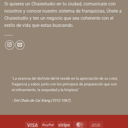
Si quieres un Chaiestudio en tu ciudad, comunícate con
nosotros y conoce nuestro sistema de franquicias, Únete a
Chaiestudio y ten un negocio que sea coherente con el
estilo de vida que estas buscando.
"La esencia del disfrute del té reside en la apreciación de su color,
fragancia y sabor, junto con los principios de preparación que son
el refinamiento, la sequedad y la limpieza"
- Del Chalu de Cai Xiang (1012-1067).
Visa
PayPal
Stripe
MasterCard
Cash