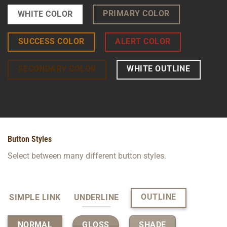
PRIMARY COLOR
WHITE COLOR
SUCCESS COLOR
ALERT COLOR
SECONDARY COLOR
WHITE OUTLINE
Button Styles
Select between many different button styles.
OUTLINE
SIMPLE LINK
UNDERLINE
GLOSS
SHADE
NORMAL