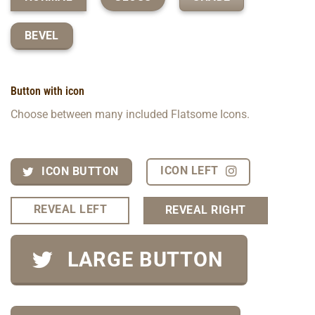
BEVEL
Button with icon
Choose between many included Flatsome Icons.
ICON LEFT
ICON BUTTON
REVEAL LEFT
REVEAL RIGHT
LARGE BUTTON