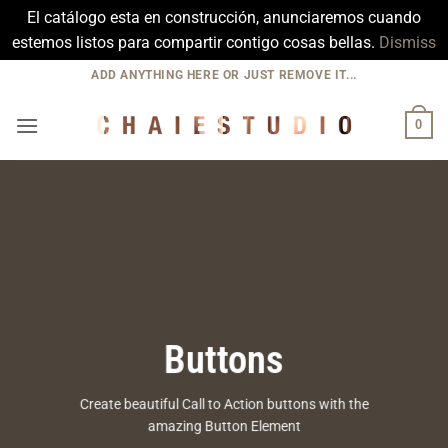
El catálogo esta en construcción, anunciaremos cuando
estemos listos para compartir contigo cosas bellas.
Dismiss
Skip
ADD ANYTHING HERE OR JUST REMOVE IT...
to
content
0
Buttons
Create beautiful Call to Action buttons with the
amazing Button Element