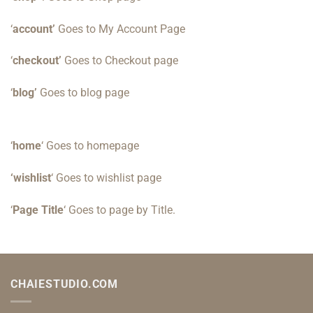
‘
account’
Goes to My Account Page
‘
checkout’
Goes to Checkout page
‘
blog’
Goes to blog page
‘
home
‘ Goes to homepage
‘wishlist
‘ Goes to wishlist page
‘
Page Title
‘ Goes to page by Title.
CHAIESTUDIO.COM