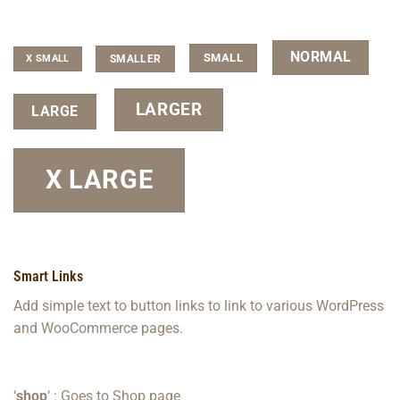
NORMAL
SMALL
SMALLER
X SMALL
LARGER
LARGE
X LARGE
Smart Links
Add simple text to button links to link to various WordPress
and WooCommerce pages.
‘
shop
‘ : Goes to Shop page