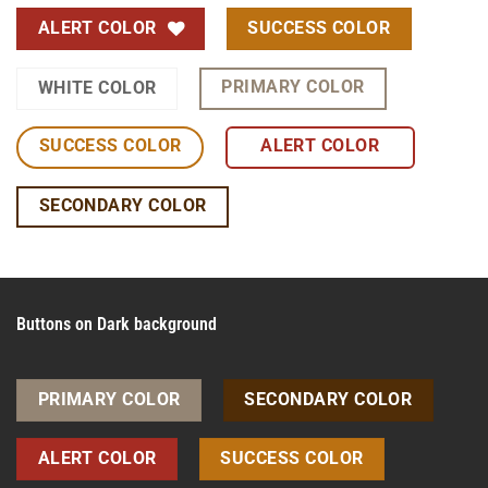
ALERT COLOR
SUCCESS COLOR
PRIMARY COLOR
WHITE COLOR
SUCCESS COLOR
ALERT COLOR
SECONDARY COLOR
Buttons on Dark background
PRIMARY COLOR
SECONDARY COLOR
ALERT COLOR
SUCCESS COLOR