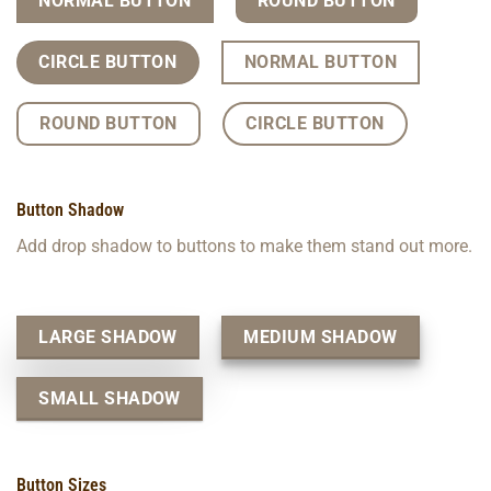
NORMAL BUTTON
ROUND BUTTON
CIRCLE BUTTON
NORMAL BUTTON
ROUND BUTTON
CIRCLE BUTTON
Button Shadow
Add drop shadow to buttons to make them stand out more.
LARGE SHADOW
MEDIUM SHADOW
SMALL SHADOW
Button Sizes