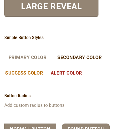
LARGE REVEAL
Simple Button Styles
PRIMARY COLOR
SECONDARY COLOR
SUCCESS COLOR
ALERT COLOR
Button Radius
Add custom radius to buttons