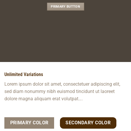
PRIMARY BUTTON
Unlimited Variations
Lorem ipsum dolor sit amet, consectetuer adipiscing elit,
sed diam nonummy nibh euismod tincidunt ut laoreet
dolore magna aliquam erat volutpat….
PRIMARY COLOR
SECONDARY COLOR